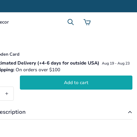
ecor
den Card
.product.price.regular_price
imated Delivery (+4-6 days for outside USA)
Aug 19 - Aug 23
ipping:
On orders over $100
Add to cart
escription