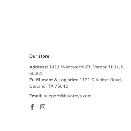
- The parcel has arrived at your local post office and will be 
Please note that the order cancellation/ modification is only
glad to assist you.
Please note that Asvance will refund 100% the original amoun
- Incorrect Address.
- Natural Disaster
- Pandemic
- War
Our store
Address:
1411 Wentworth Ct, Vernon Hills, IL
60061
Fulfillment & Logistics:
1121 S Jupiter Road,
Garland, TX 75042
Email
: support@kalotoys.com