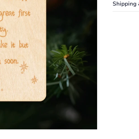
Shipping 
Shipping cos
the Shipping
We want you
returned or 