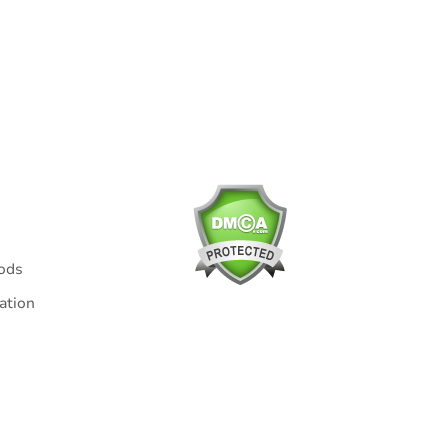
t us via email support@kindlytoys.com within 6 hours. We are
cept for unforeseen or uncontrollable events such as:
ods
ation