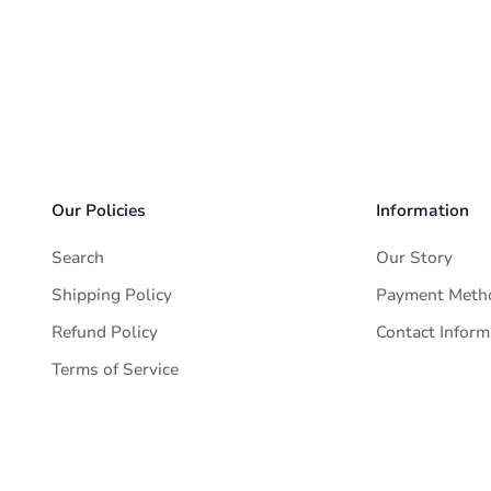
delivered in 1-2 business days.
 effective within 6 hours from the purchase time. Please contac
t if the package has not been delivered to you successfully, ex
Our Policies
Information
Search
Our Story
Shipping Policy
Payment Meth
Refund Policy
Contact Inform
Terms of Service