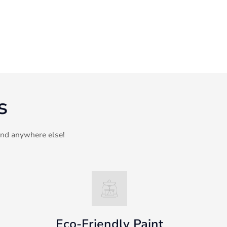
s
ind anywhere else!
Eco-Friendly Paint