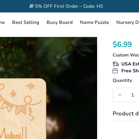
🎁 5% OFF First Order – Code: H5
me
Best Selling
Busy Board
Name Puzzle
Nursery D
$6.99
Translation
missing:
Custom Woo
en.products
USA Est
Free Sh
Quantity
Product d