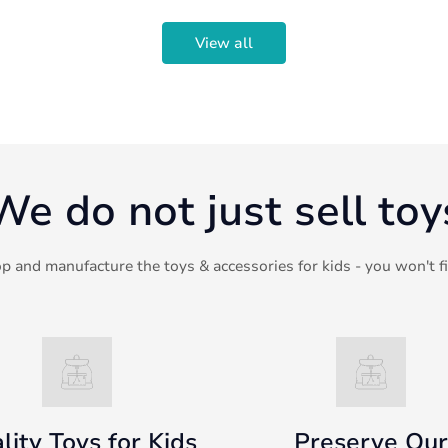
View all
We do not just sell toy
p and manufacture the toys & accessories for kids - you won't f
lity Toys for Kids
Preserve Our