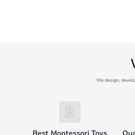
We design, develo
Best Montessori Toys
Qua