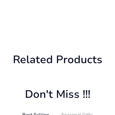
Related Products
Don't Miss !!!
Best Selling
Seasonal Gifts