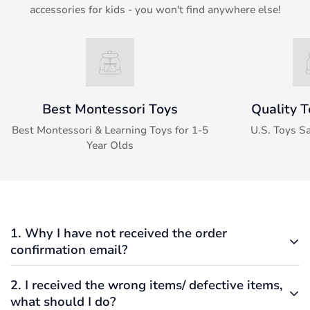
accessories for kids - you won't find anywhere else!
Best Montessori Toys
Quality T
Best Montessori & Learning Toys for 1-5
U.S. Toys S
Year Olds
1. Why I have not received the order
confirmation email?
2. I received the wrong items/ defective items,
Typically, if an order was submitted, verified, and
what should I do?
processed successfully, you should have received an