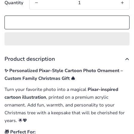
Quantity
Add to cart
Product description
✨ Personalized Pixar-Style Cartoon Photo Ornament –
Custom Family Christmas Gift 🎄
Turn your favorite photo into a magical
Pixar-inspired
cartoon illustration
, printed on a premium acrylic
ornament. Add fun, warmth, and personality to your
Christmas tree with a keepsake that will be cherished for
years. 🌟💖
🎁 Perfect For: