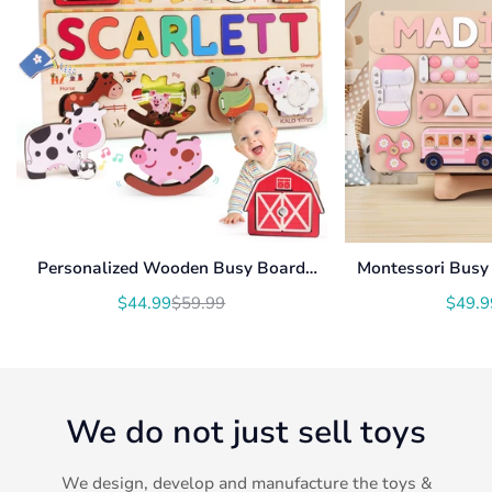
Personalized Wooden Busy Board
Montessori Busy 
Name Puzzle NP54
With Roating Num
$44.99
$59.99
$49.9
Translation
Translation
U
missing:
missing:
en.products.product.price.sale_price
en.products.product.price.regular_price
We do not just sell toys
We design, develop and manufacture the toys &