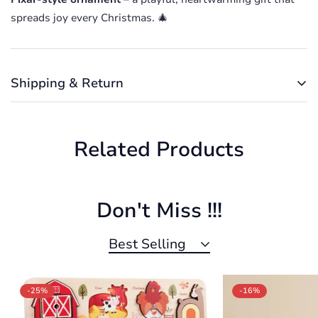
spreads joy every Christmas. 🎄
Confirm your age
Are you 18 years old or older?
Shipping & Return
No, I'm not
Yes, I am
Shipping cost is based on weight. Just add products to
your cart and use the Shipping Calculator to see the
Related Products
shipping price.
We want you to be 100% satisfied with your purchase.
Items can be returned or exchanged within 30 days of
delivery.
Don't Miss !!!
Best Selling
-25%
-16%