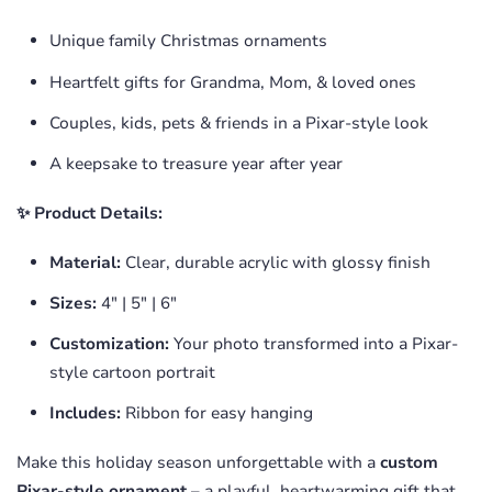
Unique family Christmas ornaments
Heartfelt gifts for Grandma, Mom, & loved ones
Couples, kids, pets & friends in a Pixar-style look
A keepsake to treasure year after year
✨ Product Details:
Material:
Clear, durable acrylic with glossy finish
Sizes:
4" | 5" | 6"
Customization:
Your photo transformed into a Pixar-
style cartoon portrait
Includes:
Ribbon for easy hanging
Make this holiday season unforgettable with a
custom
Pixar-style ornament
– a playful, heartwarming gift that