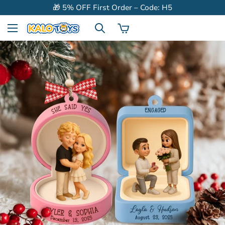
🎁 5% OFF First Order – Code: H5