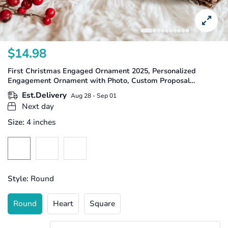
$14.98
Translation
missing:
First Christmas Engaged Ornament 2025, Personalized
en.products.product.price.regular_price
Engagement Ornament with Photo, Custom Proposal
Keepsake, Couple Christmas Gift
Est.Delivery
Aug 28 - Sep 01
Next day
Size:
4 inches
Style:
Round
Round
Heart
Square