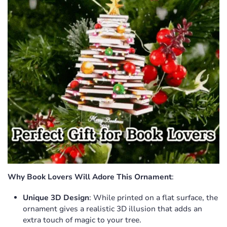
Why Book Lovers Will Adore This Ornament
:
Unique 3D Design
: While printed on a flat surface, the
ornament gives a realistic 3D illusion that adds an
extra touch of magic to your tree.