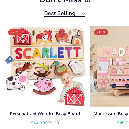
Best Selling
-25%
-16%
Personalized Wooden Busy Board
Montessori Busy 
Name Puzzle NP54
With Roating Num
$44.99
$59.99
$49.9
Translation
Translation
U
missing:
missing: