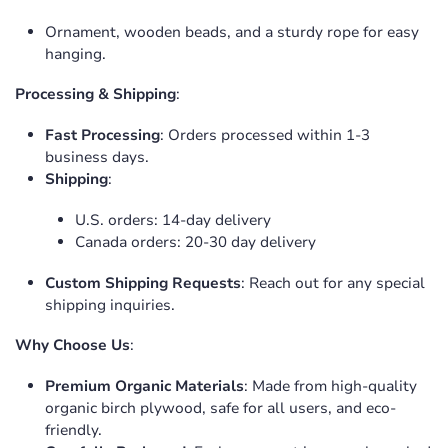
Ornament, wooden beads, and a sturdy rope for easy
hanging.
Processing & Shipping
:
Fast Processing
: Orders processed within 1-3
business days.
Shipping
:
U.S. orders: 14-day delivery
Canada orders: 20-30 day delivery
Custom Shipping Requests
: Reach out for any special
shipping inquiries.
Why Choose Us
:
Premium Organic Materials
: Made from high-quality
organic birch plywood, safe for all users, and eco-
friendly.