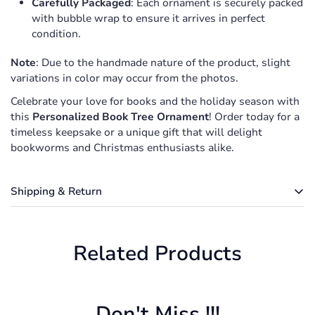
Carefully Packaged
: Each ornament is securely packed
with bubble wrap to ensure it arrives in perfect
condition.
Note
: Due to the handmade nature of the product, slight
variations in color may occur from the photos.
Celebrate your love for books and the holiday season with
this
Personalized Book Tree Ornament
! Order today for a
timeless keepsake or a unique gift that will delight
bookworms and Christmas enthusiasts alike.
Shipping & Return
Shipping cost is based on weight. Just add products to
your cart and use the Shipping Calculator to see the
Related Products
shipping price.
We want you to be 100% satisfied with your purchase.
Items can be returned or exchanged within 30 days of
Don't Miss !!!
delivery.