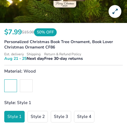
$7.99
$15.98
50% OFF
Translation
Translation
missing:
missing:
Personalized Christmas Book Tree Ornament, Book Lover
en.products.product.price.sale_price
en.products.product.price.regular_price
Christmas Ornament CF86
Est. delivery
Shipping
Return & Refund Policy
Aug 21 - 25
Next day
Free 30-day returns
Material:
Wood
Style:
Style 1
Style 1
Style 2
Style 3
Style 4