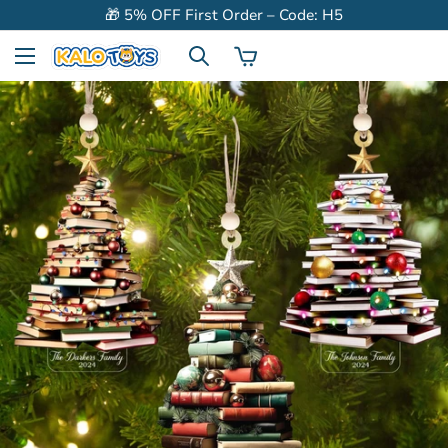
🎁 5% OFF First Order – Code: H5