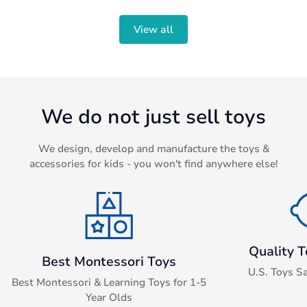
en.products.product.price.sale_price
en.products.product.price.regular_price
View all
We do not just sell toys
We design, develop and manufacture the toys &
accessories for kids - you won't find anywhere else!
Quality T
Best Montessori Toys
U.S. Toys S
Best Montessori & Learning Toys for 1-5
Year Olds