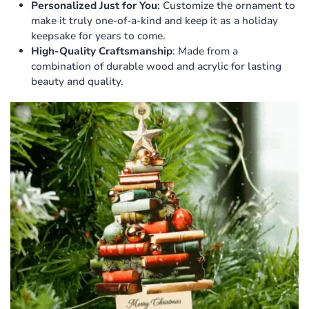
Personalized Just for You
: Customize the ornament to
make it truly one-of-a-kind and keep it as a holiday
keepsake for years to come.
High-Quality Craftsmanship
: Made from a
combination of durable wood and acrylic for lasting
beauty and quality.