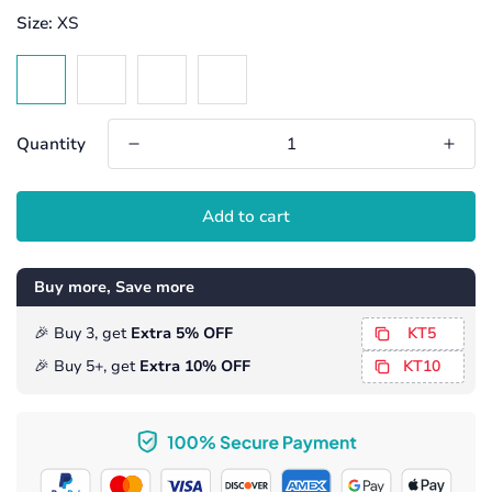
Size:
XS
Quantity
Add to cart
Buy more, Save more
️️🎉 Buy 3, get
Extra 5% OFF
KT5
️🎉 Buy 5+, get
Extra 10% OFF
KT10