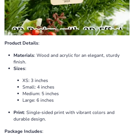
Product Details
:
Confirm your age
Materials
: Wood and acrylic for an elegant, sturdy
finish.
Are you 18 years old or older?
Sizes
:
No, I'm not
Yes, I am
XS: 3 inches
Small: 4 inches
Medium: 5 inches
Large: 6 inches
Print
: Single-sided print with vibrant colors and
durable design.
Package Includes
: