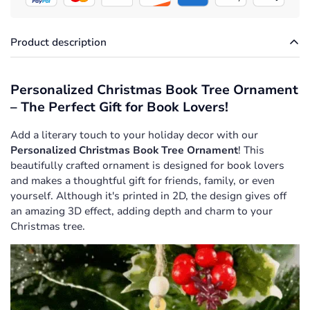
Product description
Personalized Christmas Book Tree Ornament
– The Perfect Gift for Book Lovers!
Add a literary touch to your holiday decor with our
Personalized Christmas Book Tree Ornament
! This
beautifully crafted ornament is designed for book lovers
and makes a thoughtful gift for friends, family, or even
yourself. Although it's printed in 2D, the design gives off
an amazing 3D effect, adding depth and charm to your
Christmas tree.