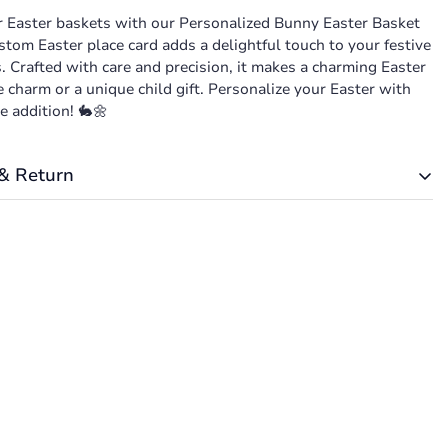
r Easter baskets with our Personalized Bunny Easter Basket
stom Easter place card adds a delightful touch to your festive
. Crafted with care and precision, it makes a charming Easter
charm or a unique child gift. Personalize your Easter with
e addition! 🐇🌼
& Return
t is based on weight. Just add products to your cart and use
 Calculator to see the shipping price.
 to be 100% satisfied with your purchase. Items can be
exchanged within 30 days of delivery.