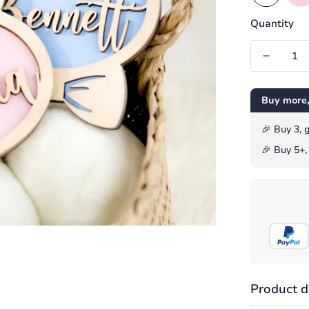
Quantity
Buy more,
️️🎉 Buy 3,
️🎉 Buy 5+
Product d