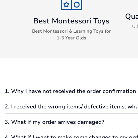
Qua
Best Montessori Toys
U.
Best Montessori & Learning Toys for
1-5 Year Olds
1. Why I have not received the order confirmation
2. I received the wrong items/ defective items, wha
Typically, if an order was submitted, verified, and processed
If you have not received an order confirmation sent via email
3. What if my order arrives damaged?
Additionally, it could also be possible that the email addres
We always would like to make sure that we get you all your f
I did not receive my order, how come the tracking number st
When you receive the wrong item, please get in touch with us,
4. What if I want to make some changes to my ord