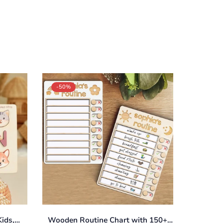
-50%
ids,
Wooden Routine Chart with 150+