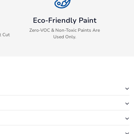
Eco-Friendly Paint
Zero-VOC & Non-Toxic Paints Are
t Cut
Used Only.
rmation via email.
u. It is possible that your order was unsuccessful.
m folder. They may be in there.
rry – we’ll make it right!