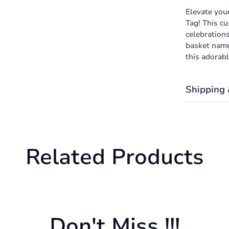
Elevate you
Tag! This cu
celebrations
basket name 
this adorabl
Shipping 
Shipping cos
the Shipping
We want you
Related Products
returned or 
Don't Miss !!!