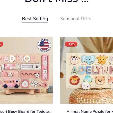
Best Selling
Seasonal Gifts
%
-43%
Confirm your age
Are you 18 years old or older?
No, I'm not
Yes, I am
sori Busy Board for Toddlers
Animal Name Puzzle for K