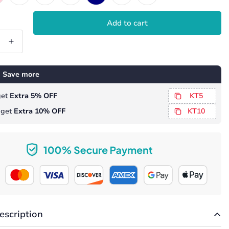
Add to cart
 Save more
 get
Extra 5% OFF
KT5
, get
Extra 10% OFF
KT10
escription