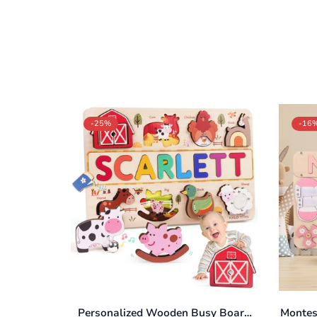
-25%
-16
Personalized Wooden Busy Board
Montes