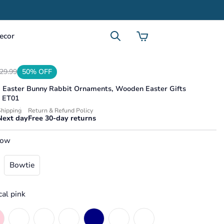
ecor
29.99
50% OFF
d Easter Bunny Rabbit Ornaments, Wooden Easter Gifts
product.price.sale_price
.product.price.regular_price
s ET01
hipping
Return & Refund Policy
Next day
Free 30-day returns
bow
Bowtie
cal pink