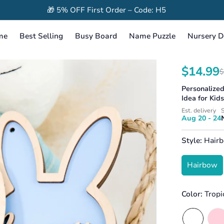
🎁 5% OFF First Order – Code: H5
me
Best Selling
Busy Board
Name Puzzle
Nursery D
$14.99
$
Translation
Translation
missing:
missing:
Personalize
en.products.
en.products
Idea for Kid
Est. delivery
S
Aug 20 - 24
Style:
Hair
Hairbow
Color:
Tropi