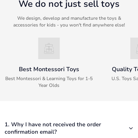
We do not just sell toys
We design, develop and manufacture the toys &
accessories for kids - you won't find anywhere else!
Best Montessori Toys
Quality T
Best Montessori & Learning Toys for 1-5
U.S. Toys S
Year Olds
1. Why I have not received the order
confirmation email?