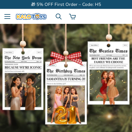
🎁 5% OFF First Order – Code: H5