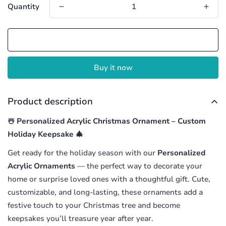
Quantity
Add to cart
Buy it now
Product description
☃️ Personalized Acrylic Christmas Ornament – Custom
Holiday Keepsake 🎄
Get ready for the holiday season with our
Personalized
Acrylic Ornaments
— the perfect way to decorate your
home or surprise loved ones with a thoughtful gift. Cute,
customizable, and long-lasting, these ornaments add a
festive touch to your Christmas tree and become
keepsakes you’ll treasure year after year.