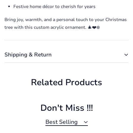
Festive home décor to cherish for years
Bring joy, warmth, and a personal touch to your Christmas
Confirm your age
tree with this custom acrylic ornament. 🎄❤️❄️
Are you 18 years old or older?
Shipping & Return
No, I'm not
Yes, I am
Shipping cost is based on weight. Just add products to
your cart and use the Shipping Calculator to see the
Related Products
shipping price.
We want you to be 100% satisfied with your purchase.
Items can be returned or exchanged within 30 days of
delivery.
Don't Miss !!!
Best Selling