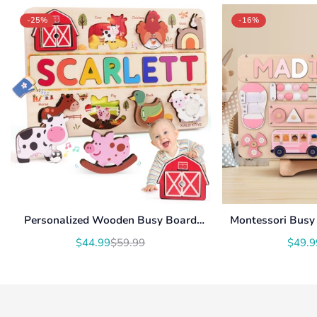
-25%
-16%
Personalized Wooden Busy Board
Montessori Busy 
Name Puzzle NP54
With Roating Num
$44.99
$59.99
$49.9
Translation
Translation
U
missing:
missing:
en.products.product.price.sale_price
en.products.product.price.regular_price