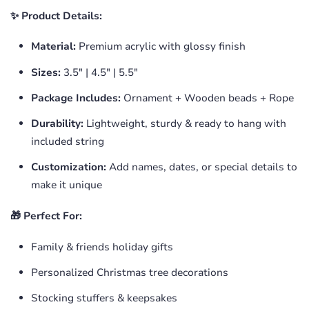
✨ Product Details:
Material:
Premium acrylic with glossy finish
Sizes:
3.5" | 4.5" | 5.5"
Package Includes:
Ornament + Wooden beads + Rope
Durability:
Lightweight, sturdy & ready to hang with
included string
Customization:
Add names, dates, or special details to
make it unique
🎁 Perfect For:
Family & friends holiday gifts
Personalized Christmas tree decorations
Stocking stuffers & keepsakes