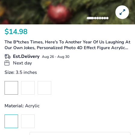
$14.98
Translation
missing:
The B*tches Times, Here's To Another Year Of Us Laughing At
en.products.product.price.regular_price
Our Own Jokes, Personalized Photo 4D Effect Figure Acrylic
Ornament, Besties Gifts, Friendship Gifts
Est.Delivery
Aug 26 - Aug 30
Next day
Size:
3.5 inches
Material:
Acrylic